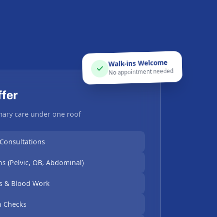
Walk-ins Welcome
No appointment needed
fer
ary care under one roof
 Consultations
s (Pelvic, OB, Abdominal)
ts & Blood Work
h Checks