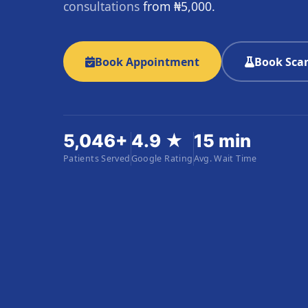
consultations
from ₦5,000.
Book Appointment
Book Scan
5,046+
4.9 ★
15 min
Patients Served
Google Rating
Avg. Wait Time