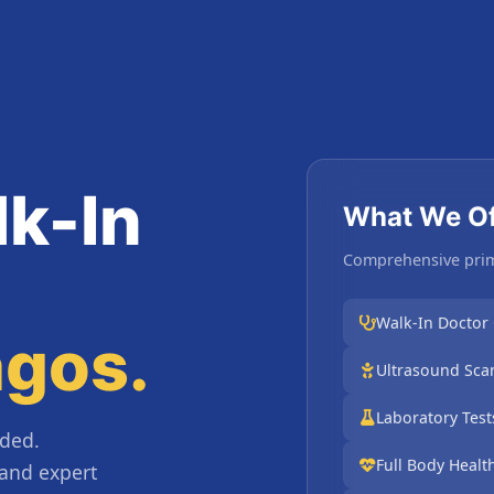
k-In
What We Of
Comprehensive prim
Walk-In Doctor
agos.
Ultrasound Scan
Laboratory Tes
ded.
Full Body Healt
 and expert