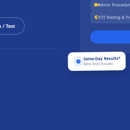
Minor Procedu
STI Testing & T
 / Test
Same-Day Results*
Most tests & scans