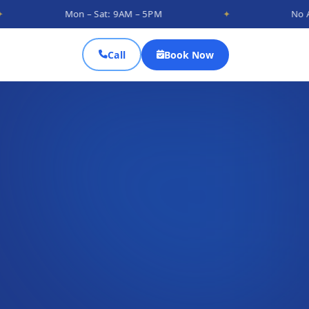
Mon – Sat: 9AM – 5PM
✦
No Appointment
Call
Book Now