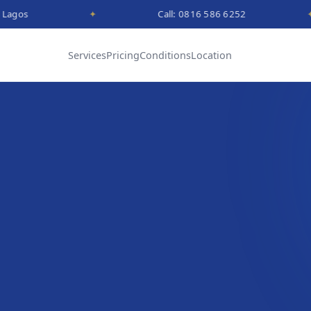
✦
Call: 0816 586 6252
✦
Services
Pricing
Conditions
Location