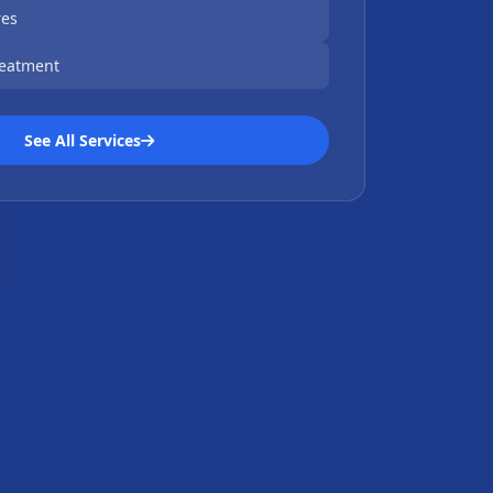
res
reatment
See All Services