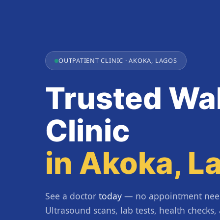
OUTPATIENT CLINIC · AKOKA, LAGOS
Trusted Wal
Clinic
in Akoka, L
See a doctor
today
— no appointment nee
Ultrasound scans, lab tests, health checks,