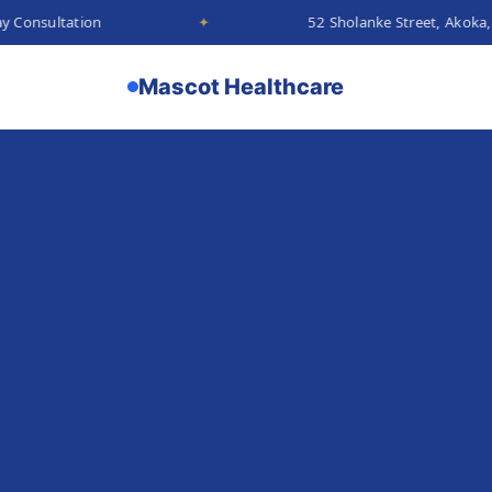
on
✦
52 Sholanke Street, Akoka, Lagos
Mascot Healthcare