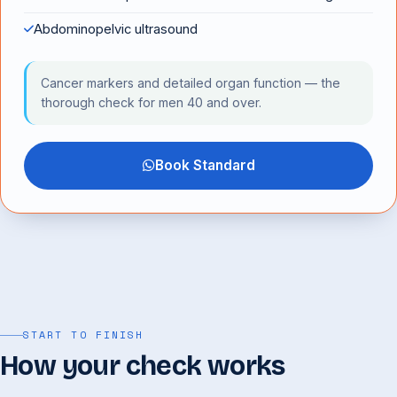
Abdominopelvic ultrasound
Cancer markers and detailed organ function — the
thorough check for men 40 and over.
Book Standard
START TO FINISH
How your check works