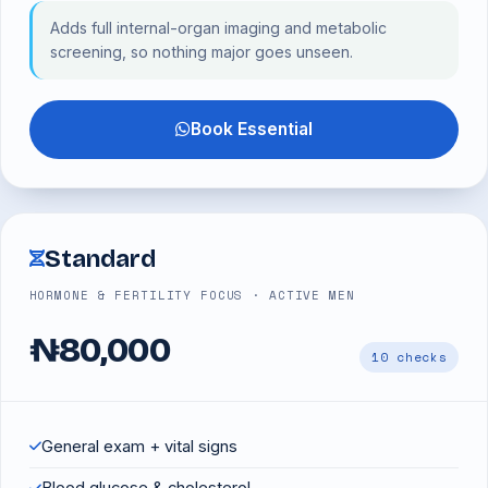
Adds full internal-organ imaging and metabolic
screening, so nothing major goes unseen.
Book Essential
Standard
HORMONE & FERTILITY FOCUS · ACTIVE MEN
₦80,000
10 checks
General exam + vital signs