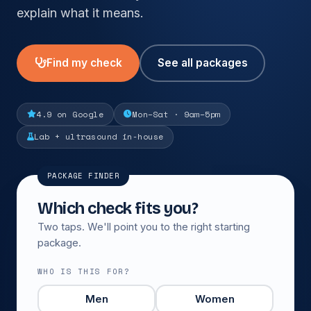
explain what it means.
Find my check
See all packages
4.9 on Google
Mon–Sat · 9am–5pm
Lab + ultrasound in-house
PACKAGE FINDER
Which check fits you?
Two taps. We'll point you to the right starting
package.
WHO IS THIS FOR?
Men
Women