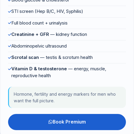
Blood glucose & cholesterol
STI screen (Hep B/C, HIV, Syphilis)
Full blood count + urinalysis
Creatinine + GFR
— kidney function
Abdominopelvic ultrasound
Scrotal scan
— testis & scrotum health
Vitamin D & testosterone
— energy, muscle,
reproductive health
Hormone, fertility and energy markers for men who
want the full picture.
Book Premium