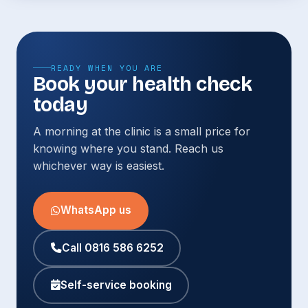
READY WHEN YOU ARE
Book your health check
today
A morning at the clinic is a small price for
knowing where you stand. Reach us
whichever way is easiest.
WhatsApp us
Call 0816 586 6252
Self-service booking