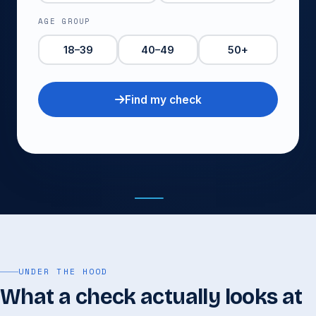
AGE GROUP
18–39
40–49
50+
Find my check
See package
Book it
UNDER THE HOOD
What a check actually looks at