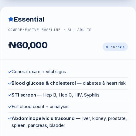
Essential
COMPREHENSIVE BASELINE · ALL ADULTS
₦60,000
9 checks
General exam + vital signs
Blood glucose & cholesterol
— diabetes & heart risk
STI screen
— Hep B, Hep C, HIV, Syphilis
Full blood count + urinalysis
Abdominopelvic ultrasound
— liver, kidney, prostate,
spleen, pancreas, bladder