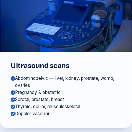
Ultrasound scans
Abdominopelvic — liver, kidney, prostate, womb,
ovaries
Pregnancy & obstetric
Scrotal, prostate, breast
Thyroid, ocular, musculoskeletal
Doppler vascular