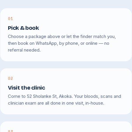
01
Pick & book
Choose a package above or let the finder match you,
then book on WhatsApp, by phone, or online — no
referral needed.
02
Visit the clinic
Come to 52 Sholanke St, Akoka. Your bloods, scans and
clinician exam are all done in one visit, in-house.
03