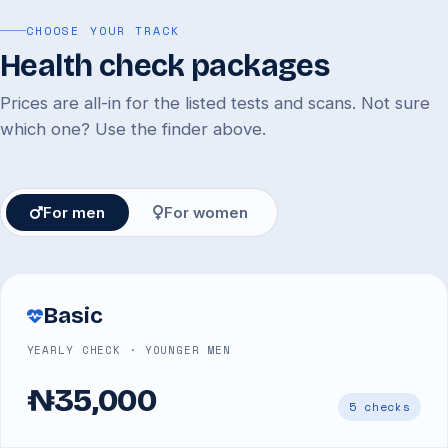
CHOOSE YOUR TRACK
Health check packages
Prices are all-in for the listed tests and scans. Not sure
which one? Use the finder above.
For men
For women
Basic
YEARLY CHECK · YOUNGER MEN
₦35,000
5 checks