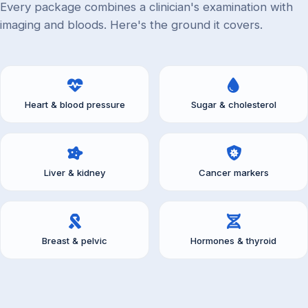
Every package combines a clinician's examination with
imaging and bloods. Here's the ground it covers.
Heart & blood pressure
Sugar & cholesterol
Liver & kidney
Cancer markers
Breast & pelvic
Hormones & thyroid