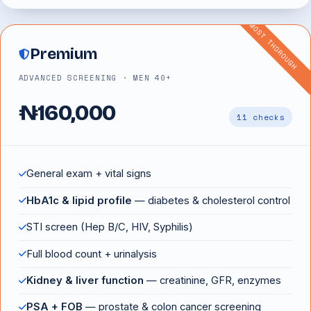
MOST THOROUGH
Premium
ADVANCED SCREENING · MEN 40+
₦160,000
11 checks
General exam + vital signs
HbA1c & lipid profile
— diabetes & cholesterol control
STI screen (Hep B/C, HIV, Syphilis)
Full blood count + urinalysis
Kidney & liver function
— creatinine, GFR, enzymes
PSA + FOB
— prostate & colon cancer screening