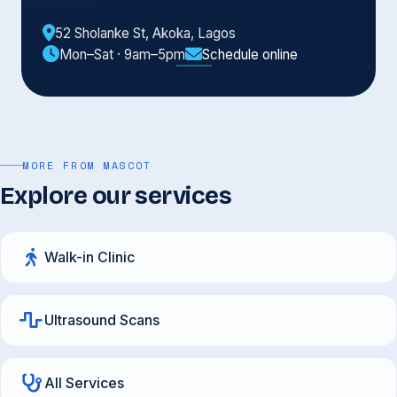
52 Sholanke St, Akoka, Lagos
Mon–Sat · 9am–5pm
Schedule online
MORE FROM MASCOT
Explore our services
Walk-in Clinic
Ultrasound Scans
All Services