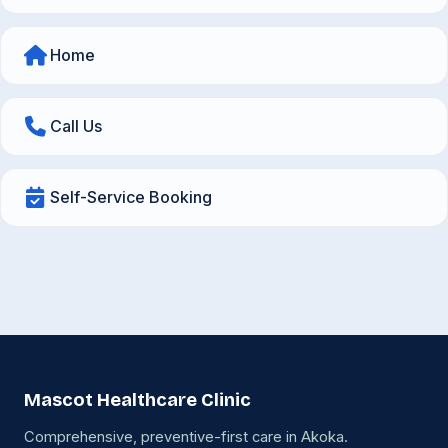
Home
Call Us
Self-Service Booking
Mascot Healthcare Clinic
Comprehensive, preventive-first care in Akoka.