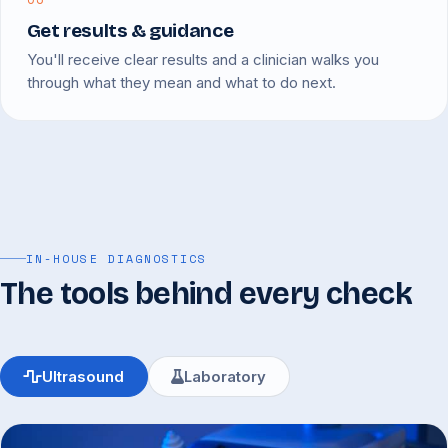
Get results & guidance
You'll receive clear results and a clinician walks you
through what they mean and what to do next.
IN-HOUSE DIAGNOSTICS
The tools behind every check
Ultrasound
Laboratory