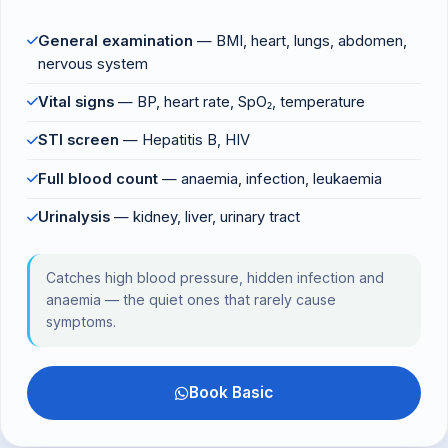
General examination
— BMI, heart, lungs, abdomen,
nervous system
Vital signs
— BP, heart rate, SpO₂, temperature
STI screen
— Hepatitis B, HIV
Full blood count
— anaemia, infection, leukaemia
Urinalysis
— kidney, liver, urinary tract
Catches high blood pressure, hidden infection and
anaemia — the quiet ones that rarely cause
symptoms.
Book Basic