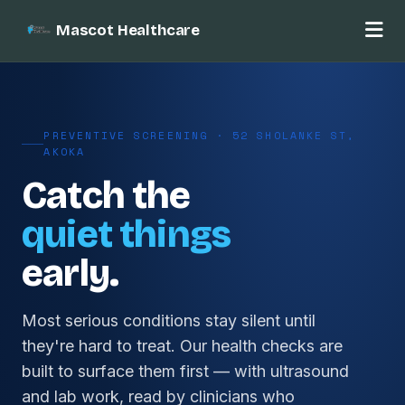
Mascot Healthcare
PREVENTIVE SCREENING · 52 SHOLANKE ST,
AKOKA
Catch the
quiet things
early.
Most serious conditions stay silent until
they're hard to treat. Our health checks are
built to surface them first — with ultrasound
and lab work, read by clinicians who