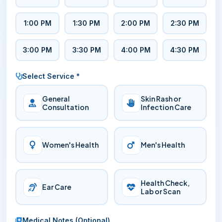
1:00 PM
1:30 PM
2:00 PM
2:30 PM
3:00 PM
3:30 PM
4:00 PM
4:30 PM
Select Service *
General
Skin Rash or
Consultation
Infection Care
Women's Health
Men's Health
Health Check,
Ear Care
Lab or Scan
Medical Notes (Optional)