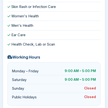
Skin Rash or Infection Care
Women's Health
Men's Health
Ear Care
Health Check, Lab or Scan
Working Hours
Monday – Friday
9:00 AM – 5:00 PM
Saturday
9:00 AM – 5:00 PM
Sunday
Closed
Public Holidays
Closed