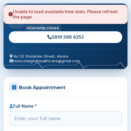
Unable to load available time slots. Please refresh
Mascot Healthcare Clinic
the page.
Quick answers to your primary care needs.
Currently closed
0816 586 6252
No 52 Sholanke Street, Akoka
mascotdigitalhealthcare@gmail.com
Book Appointment
Full Name *