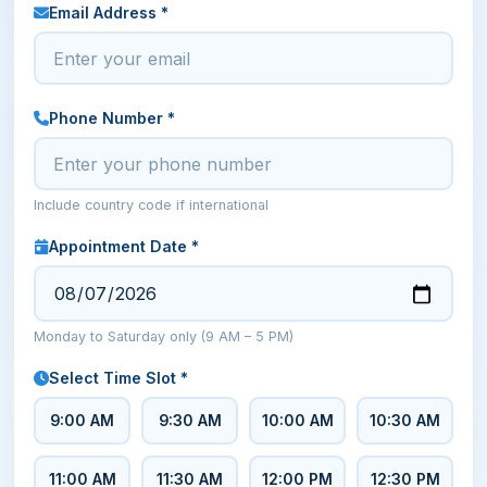
Email Address *
Phone Number *
Include country code if international
Appointment Date *
Monday to Saturday only (9 AM – 5 PM)
Select Time Slot *
9:00 AM
9:30 AM
10:00 AM
10:30 AM
11:00 AM
11:30 AM
12:00 PM
12:30 PM