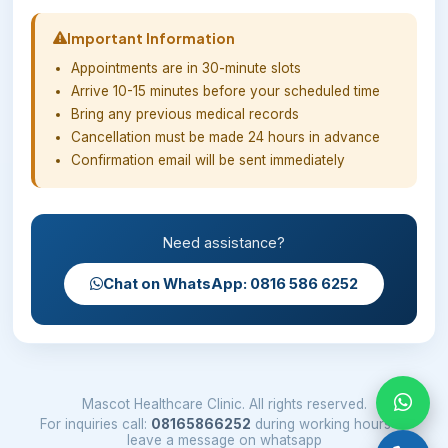
Important Information
Appointments are in 30-minute slots
Arrive 10-15 minutes before your scheduled time
Bring any previous medical records
Cancellation must be made 24 hours in advance
Confirmation email will be sent immediately
Need assistance?
Chat on WhatsApp: 0816 586 6252
Mascot Healthcare Clinic. All rights reserved.
For inquiries call:
08165866252
during working hours or
leave a message on whatsapp