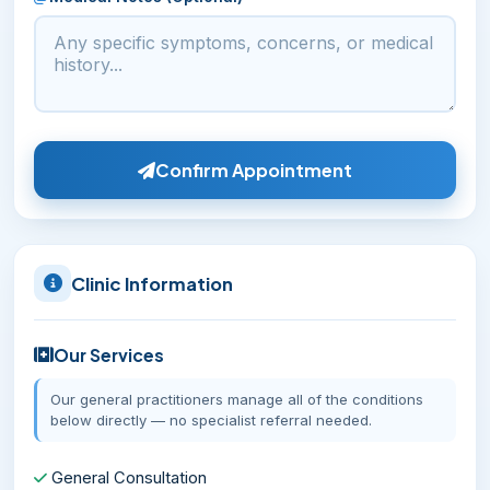
Confirm Appointment
Clinic Information
Our Services
Our general practitioners manage all of the conditions
below directly — no specialist referral needed.
General Consultation