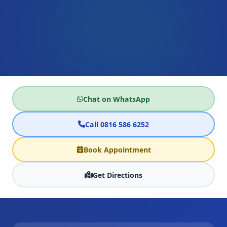
Chat on WhatsApp
Call 0816 586 6252
Book Appointment
Get Directions