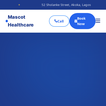
✦
52 Sholanke Street, Akoka, Lagos
✦
Mascot
Book
Call
Now
Healthcare