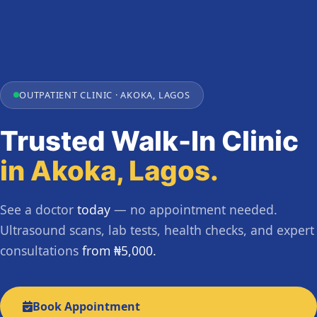
OUTPATIENT CLINIC · AKOKA, LAGOS
Trusted Walk-In Clinic
in Akoka, Lagos.
See a doctor
today
— no appointment needed.
Ultrasound scans, lab tests, health checks, and expert
consultations
from ₦5,000.
Book Appointment