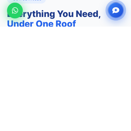
Everything You Need,
Under One Roof
From urgent care walk-ins to specialist scans and
comprehensive health checks — we've got you
covered.
Walk-In Clinic
See a licensed doctor today without an
appointment. Same-day diagnosis and treatment
for urgent and routine concerns.
No Appointment