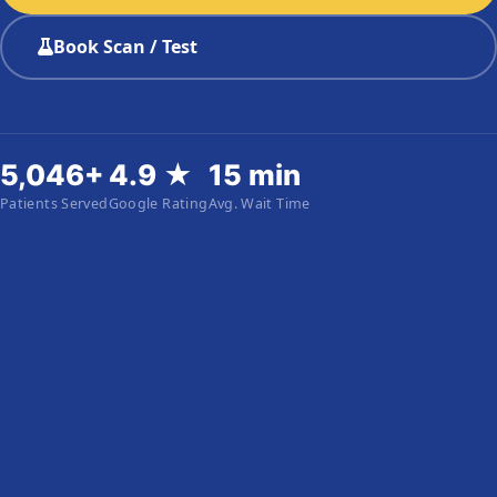
Book Scan / Test
5,046+
4.9 ★
15 min
Patients Served
Google Rating
Avg. Wait Time