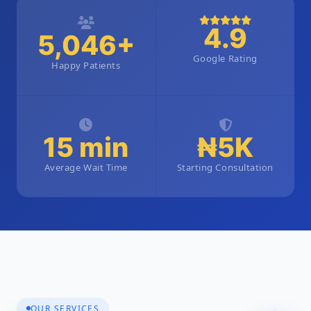
4.9
5,046+
Google Rating
Happy Patients
15 min
₦5K
Average Wait Time
Starting Consultation
OUR SERVICES