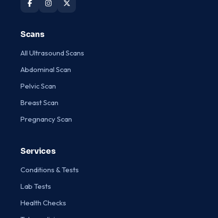
Scans
All Ultrasound Scans
Abdominal Scan
Pelvic Scan
Breast Scan
Pregnancy Scan
Services
Conditions & Tests
Lab Tests
Health Checks