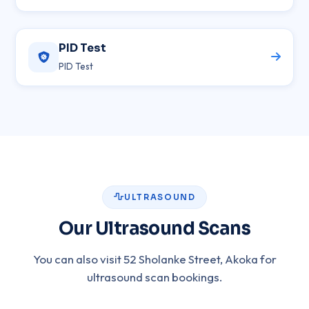
PID Test
PID Test
ULTRASOUND
Our Ultrasound Scans
You can also visit 52 Sholanke Street, Akoka for
ultrasound scan bookings.