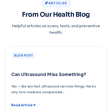
ARTICLES
From Our Health Blog
Helpful articles on scans, tests, and preventive
health.
BLOG POST
Can Ultrasound Miss Something?
Yes — like any test, ultrasound can miss things. Here’s
why, how medicine compensate...
Read Article