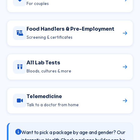
For couples
Food Handlers & Pre-Employment
Screening & certificates
All Lab Tests
Bloods, cultures & more
Telemedicine
Talk to a doctor from home
Want to pick a package by age and gender? Our