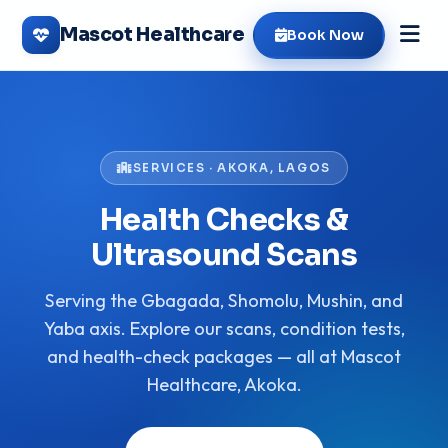
Mascot Healthcare
Book Now
SERVICES · AKOKA, LAGOS
Health Checks &
Ultrasound Scans
Serving the Gbagada, Shomolu, Mushin, and
Yaba axis. Explore our scans, condition tests,
and health-check packages — all at Mascot
Healthcare, Akoka.