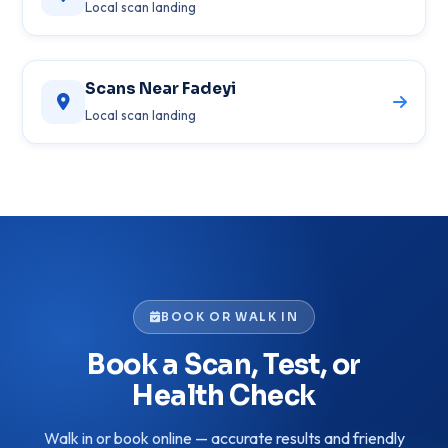
Local scan landing
Scans Near Fadeyi
Local scan landing
BOOK OR WALK IN
Book a Scan, Test, or
Health Check
Walk in or book online — accurate results and friendly