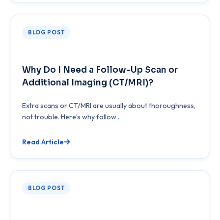
BLOG POST
Why Do I Need a Follow-Up Scan or
Additional Imaging (CT/MRI)?
Extra scans or CT/MRI are usually about thoroughness,
not trouble. Here’s why follow...
Read Article
BLOG POST