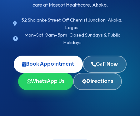
care at Mascot Healthcare, Akoka.
52 Sholanke Street, Off Chemist Junction, Akoka,
Lagos
Mon–Sat · 9am–5pm · Closed Sundays & Public
Holidays
Book Appointment
Call Now
WhatsApp Us
Directions