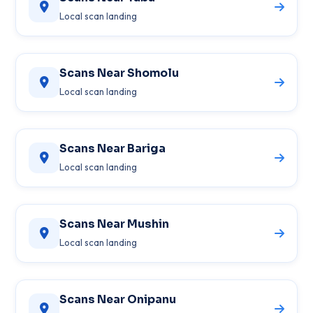
Local scan landing
Scans Near Shomolu
Local scan landing
Scans Near Bariga
Local scan landing
Scans Near Mushin
Local scan landing
Scans Near Onipanu