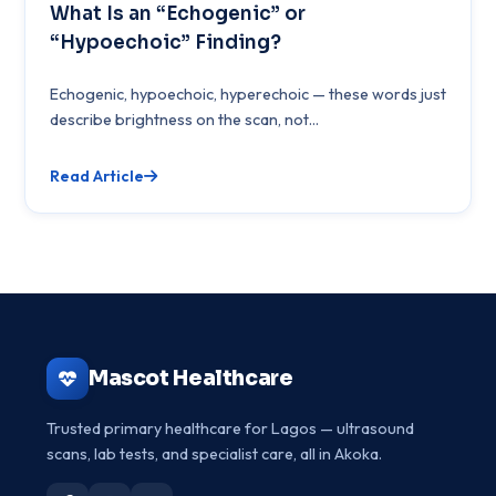
What Is an “Echogenic” or
“Hypoechoic” Finding?
Echogenic, hypoechoic, hyperechoic — these words just
describe brightness on the scan, not...
Read Article
Mascot Healthcare
Trusted primary healthcare for Lagos — ultrasound
scans, lab tests, and specialist care, all in Akoka.