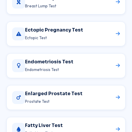
Breast Lump Test
Ectopic Pregnancy Test
Ectopic Test
Endometriosis Test
Endometriosis Test
Enlarged Prostate Test
Prostate Test
Fatty Liver Test