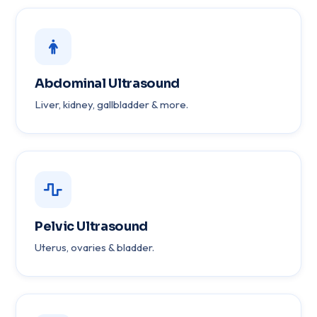
Abdominal Ultrasound
Liver, kidney, gallbladder & more.
Pelvic Ultrasound
Uterus, ovaries & bladder.