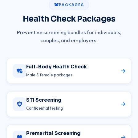
PACKAGES
Health Check Packages
Preventive screening bundles for individuals,
couples, and employers.
Full-Body Health Check
Male & female packages
STI Screening
Confidential testing
Premarital Screening