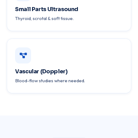
Small Parts Ultrasound
Thyroid, scrotal & soft tissue.
Vascular (Doppler)
Blood-flow studies where needed.