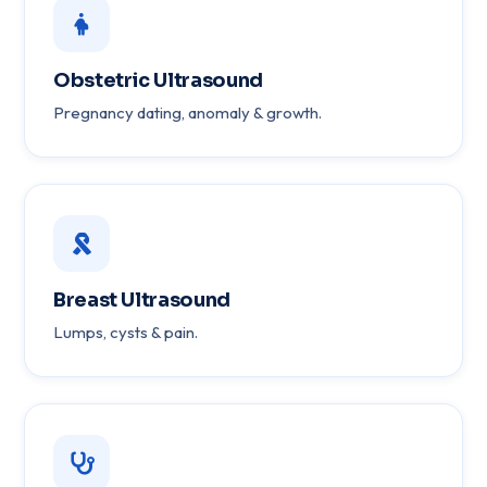
Obstetric Ultrasound
Pregnancy dating, anomaly & growth.
Breast Ultrasound
Lumps, cysts & pain.