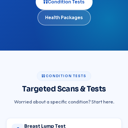
Condition Tests
Health Packages
CONDITION TESTS
Targeted Scans & Tests
Worried about a specific condition? Start here.
Breast Lump Test