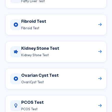
Fatty Liver Test
Fibroid Test
Fibroid Test
Kidney Stone Test
Kidney Stone Test
Ovarian Cyst Test
OvariCyst Test
PCOS Test
PCOS Test