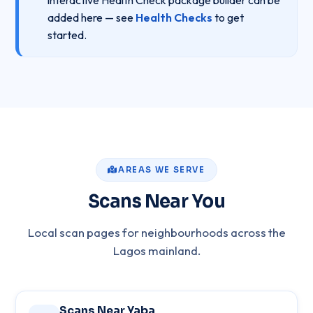
interactive Health Check package builder can be
added here — see
Health Checks
to get
started.
AREAS WE SERVE
Scans Near You
Local scan pages for neighbourhoods across the
Lagos mainland.
Scans Near Yaba