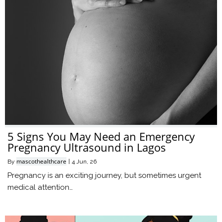
5 Signs You May Need an Emergency
Pregnancy Ultrasound in Lagos
mascothealthcare
By
|
4
Jun, 26
Pregnancy is an exciting journey, but sometimes urgent
medical attention…