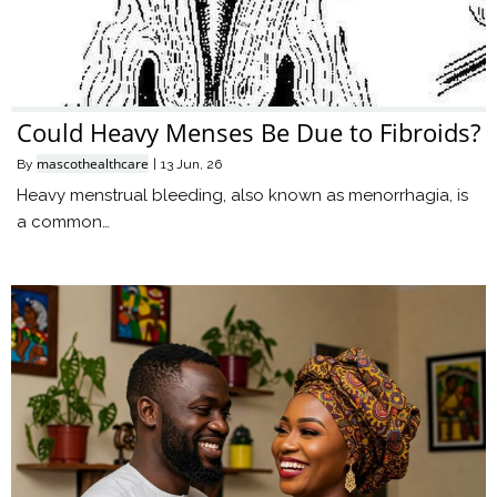
Could Heavy Menses Be Due to Fibroids?
mascothealthcare
By
|
13
Jun, 26
Heavy menstrual bleeding, also known as menorrhagia, is
a common…