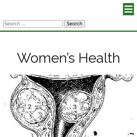
Search
for:
Women’s Health