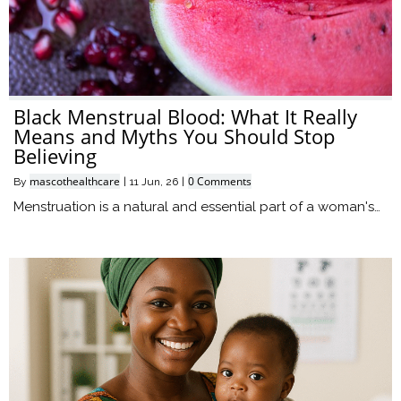
Black Menstrual Blood: What It Really
Means and Myths You Should Stop
Believing
mascothealthcare
0 Comments
By
|
11
Jun, 26
|
Menstruation is a natural and essential part of a woman's…