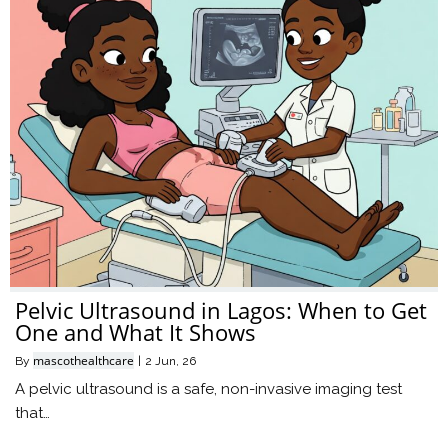
Pelvic Ultrasound in Lagos: When to Get
One and What It Shows
mascothealthcare
By
|
2
Jun, 26
A pelvic ultrasound is a safe, non-invasive imaging test
that…