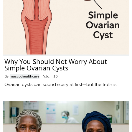
Why You Should Not Worry About
Simple Ovarian Cysts
mascothealthcare
By
|
9
Jun, 26
Ovarian cysts can sound scary at first—but the truth is,…