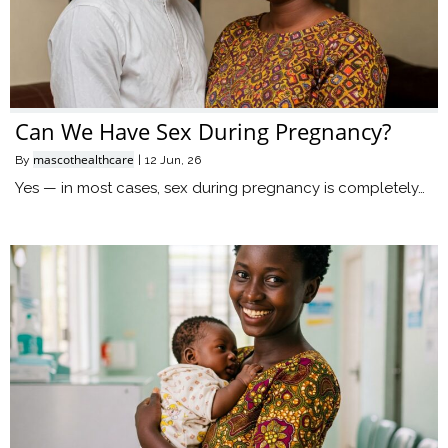
Can We Have Sex During Pregnancy?
mascothealthcare
By
|
12
Jun, 26
Yes — in most cases, sex during pregnancy is completely…