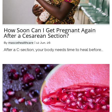
How Soon Can I Get Pregnant Again
After a Cesarean Section?
mascothealthcare
By
|
12
Jun, 26
After a C-section, your body needs time to heal before…