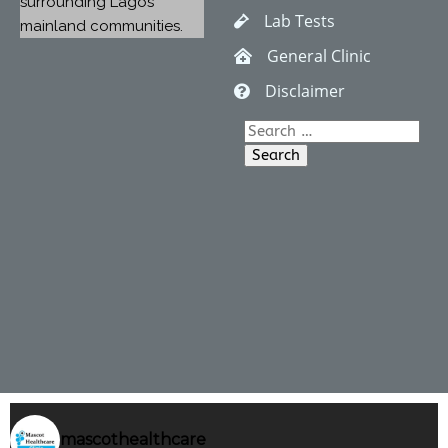
surrounding Lagos
Lab Tests
mainland communities.
General Clinic
Disclaimer
Search
for:
mascothealthcare