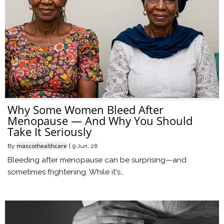
Why Some Women Bleed After
Menopause — And Why You Should
Take It Seriously
mascothealthcare
By
|
9
Jun, 26
Bleeding after menopause can be surprising—and
sometimes frightening. While it's…