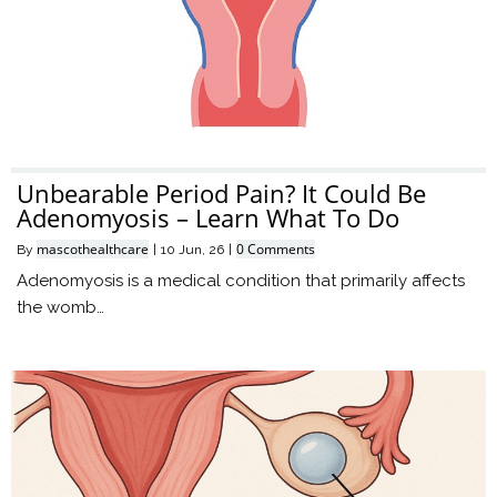
Unbearable Period Pain? It Could Be
Adenomyosis – Learn What To Do
mascothealthcare
0 Comments
By
|
10
Jun, 26
|
Adenomyosis is a medical condition that primarily affects
the womb…