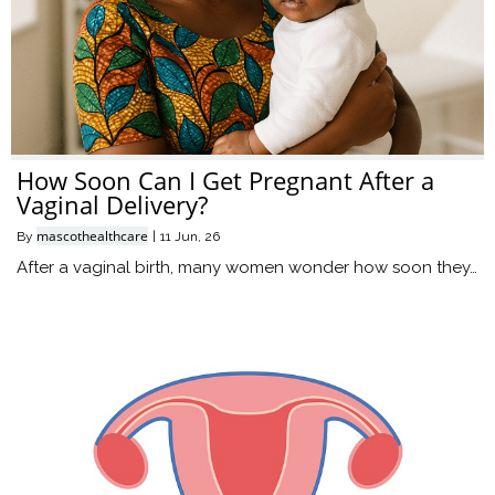
How Soon Can I Get Pregnant After a
Vaginal Delivery?
mascothealthcare
By
|
11
Jun, 26
After a vaginal birth, many women wonder how soon they…