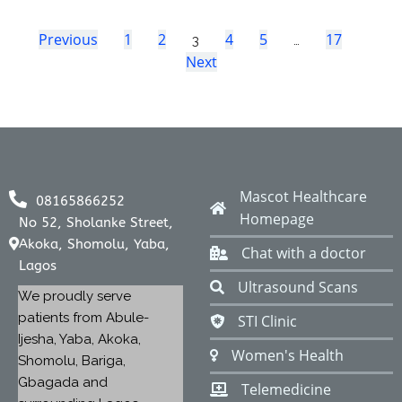
Previous
1
2
4
5
17
3
…
Next
Mascot Healthcare
08165866252
Homepage
No 52, Sholanke Street,
Akoka, Shomolu, Yaba,
Chat with a doctor
Lagos
Ultrasound Scans
We proudly serve
patients from Abule-
STI Clinic
Ijesha, Yaba, Akoka,
Women's Health
Shomolu, Bariga,
Gbagada and
Telemedicine