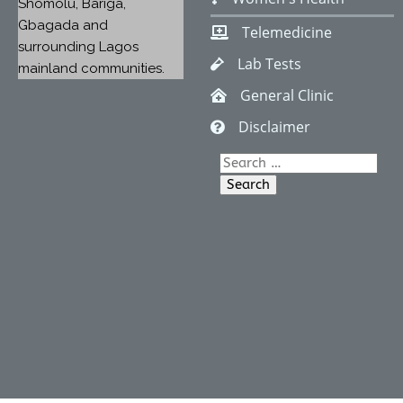
Shomolu, Bariga,
Gbagada and
Telemedicine
surrounding Lagos
Lab Tests
mainland communities.
General Clinic
Disclaimer
Search
for: