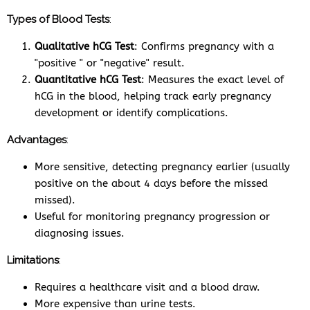
Types of Blood Tests
:
Qualitative hCG Test
: Confirms pregnancy with a
"positive " or "negative" result.
Quantitative hCG Test
: Measures the exact level of
hCG in the blood, helping track early pregnancy
development or identify complications.
Advantages
:
More sensitive, detecting pregnancy earlier (usually
positive on the about 4 days before the missed
missed).
Useful for monitoring pregnancy progression or
diagnosing issues.
Limitations
:
Requires a healthcare visit and a blood draw.
More expensive than urine tests.