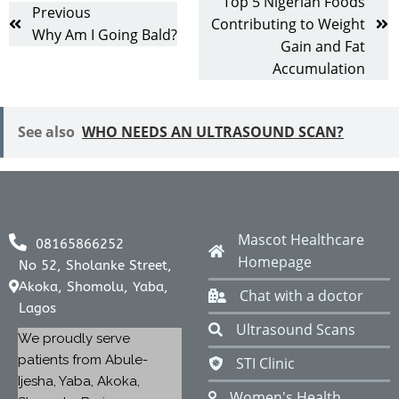
Top 5 Nigerian Foods
Previous
Contributing to Weight
Why Am I Going Bald?
Gain and Fat
Accumulation
See also
WHO NEEDS AN ULTRASOUND SCAN?
Mascot Healthcare
08165866252
Homepage
No 52, Sholanke Street,
Akoka, Shomolu, Yaba,
Chat with a doctor
Lagos
Ultrasound Scans
We proudly serve
patients from Abule-
STI Clinic
Ijesha, Yaba, Akoka,
Women's Health