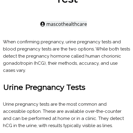
mascothealthcare
When confirming pregnancy, urine pregnancy tests and
blood pregnancy tests are the two options. While both tests
detect the pregnancy hormone called human chorionic
gonadotropin (hCG), their methods, accuracy, and use
cases vary.
Urine Pregnancy Tests
Urine pregnancy tests are the most common and
accessible option. These are available over-the-counter
and can be performed at home or in a clinic. They detect
hCG in the urine, with results typically visible as lines.