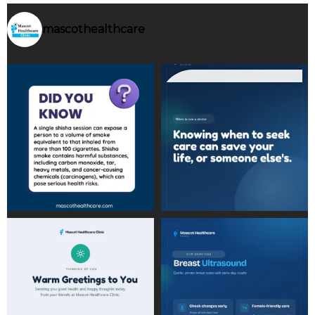
mascothealthcare