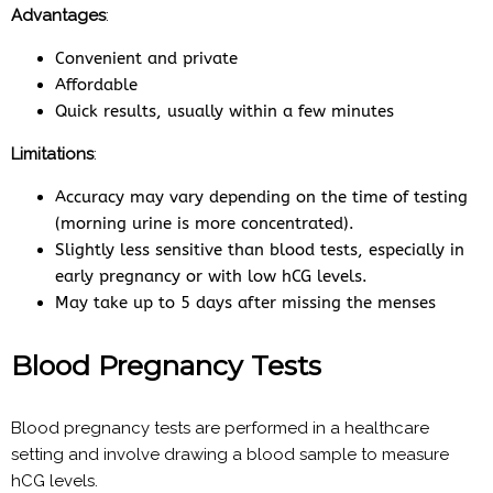
Advantages
:
Convenient and private
Affordable
Quick results, usually within a few minutes
Limitations
:
Accuracy may vary depending on the time of testing
(morning urine is more concentrated).
Slightly less sensitive than blood tests, especially in
early pregnancy or with low hCG levels.
May take up to 5 days after missing the menses
Blood Pregnancy Tests
Blood pregnancy tests are performed in a healthcare
setting and involve drawing a blood sample to measure
hCG levels.