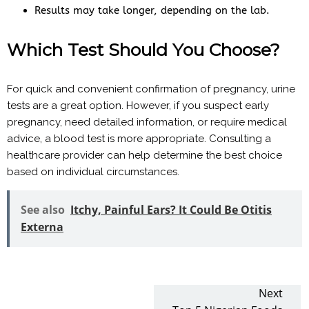
Results may take longer, depending on the lab.
Which Test Should You Choose?
For quick and convenient confirmation of pregnancy, urine
tests are a great option. However, if you suspect early
pregnancy, need detailed information, or require medical
advice, a blood test is more appropriate. Consulting a
healthcare provider can help determine the best choice
based on individual circumstances.
See also
Itchy, Painful Ears? It Could Be Otitis
Externa
Next