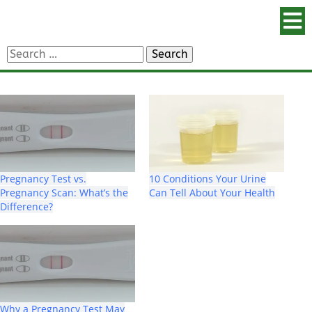
Search
for:
Pregnancy Test vs.
10 Conditions Your Urine
Pregnancy Scan: What’s the
Can Tell About Your Health
Difference?
Why a Pregnancy Test May