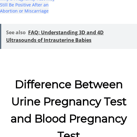
Still Be Positive After an
Abortion or Miscarriage
See also
FAQ: Understanding 3D and 4D
Ultrasounds of Intrauterine Babies
Difference Between
Urine Pregnancy Test
and Blood Pregnancy
Test