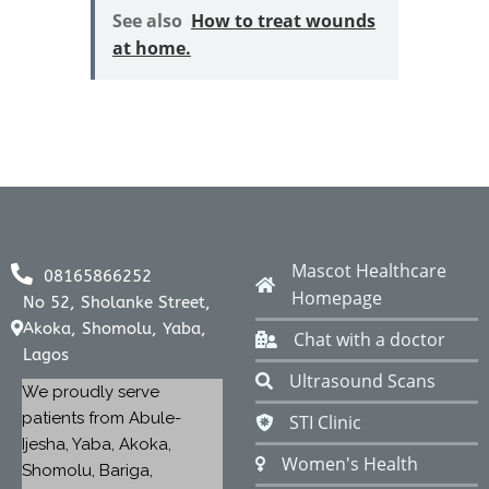
See also
How to treat wounds
at home.
Mascot Healthcare
08165866252
Homepage
No 52, Sholanke Street,
Akoka, Shomolu, Yaba,
Chat with a doctor
Lagos
Ultrasound Scans
We proudly serve
patients from Abule-
STI Clinic
Ijesha, Yaba, Akoka,
Women's Health
Shomolu, Bariga,