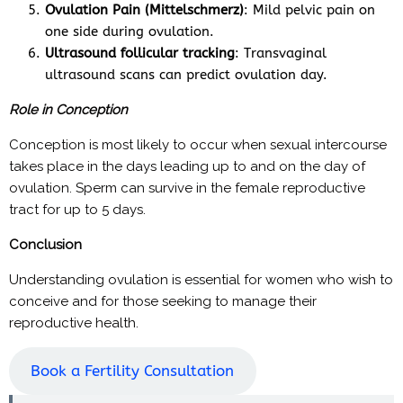
Ovulation Pain (Mittelschmerz)
: Mild pelvic pain on
one side during ovulation.
Ultrasound follicular tracking
: Transvaginal
ultrasound scans can predict ovulation day.
Role in Conception
Conception is most likely to occur when sexual intercourse
takes place in the days leading up to and on the day of
ovulation. Sperm can survive in the female reproductive
tract for up to 5 days.
Conclusion
Understanding ovulation is essential for women who wish to
conceive and for those seeking to manage their
reproductive health.
Book a Fertility Consultation