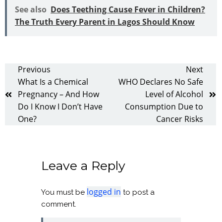
See also
Does Teething Cause Fever in Children?
The Truth Every Parent in Lagos Should Know
Previous
Next
What Is a Chemical
WHO Declares No Safe
Pregnancy – And How
Level of Alcohol
Do I Know I Don’t Have
Consumption Due to
One?
Cancer Risks
Leave a Reply
logged in
You must be
to post a
comment.