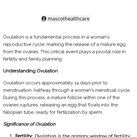
mascothealthcare
Ovulation is a fundamental process in a woman's
reproductive cycle, marking the release of a mature egg
from the ovaries. This critical event plays a pivotal role in
fertility and family planning.
Understanding Ovulation
Ovulation occurs approximately 14 days prior to
menstruation, halfway through a woman's menstrual cycle.
During this process, a mature follicle within one of the
ovaries ruptures, releasing an egg that floats into the
fallopian tube, ready for fertilization by sperm.
Significance of Ovulation
Fertility
: Ovulation is the primary window of fertility.