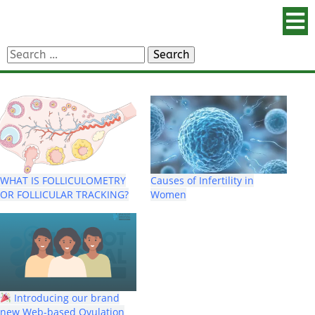
Search
for:
WHAT IS FOLLICULOMETRY
Causes of Infertility in
OR FOLLICULAR TRACKING?
Women
Introducing our brand
new Web-based Ovulation