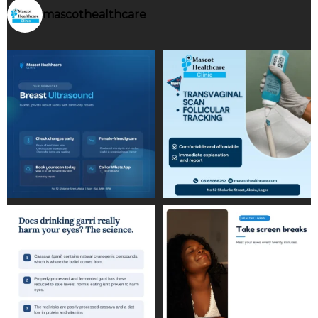
mascothealthcare