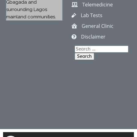
Gbagada and
Telemedicine
surrounding Lagos
Lab Tests
mainland communities.
General Clinic
Disclaimer
Search
for: