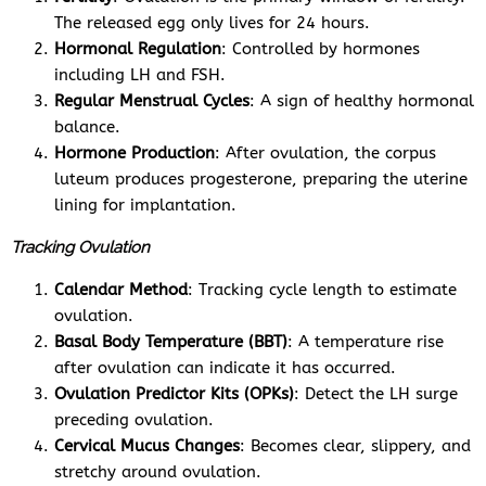
The released egg only lives for 24 hours.
Hormonal Regulation
: Controlled by hormones
including LH and FSH.
Regular Menstrual Cycles
: A sign of healthy hormonal
balance.
Hormone Production
: After ovulation, the corpus
luteum produces progesterone, preparing the uterine
lining for implantation.
Tracking Ovulation
Calendar Method
: Tracking cycle length to estimate
ovulation.
Basal Body Temperature (BBT)
: A temperature rise
after ovulation can indicate it has occurred.
Ovulation Predictor Kits (OPKs)
: Detect the LH surge
preceding ovulation.
Cervical Mucus Changes
: Becomes clear, slippery, and
stretchy around ovulation.