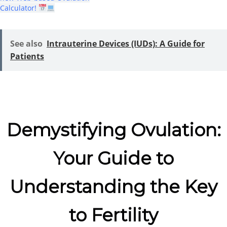
Calculator!
See also
Intrauterine Devices (IUDs): A Guide for
Patients
Demystifying Ovulation:
Your Guide to
Understanding the Key
to Fertility