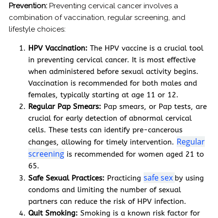
Prevention:
Preventing cervical cancer involves a
combination of vaccination, regular screening, and
lifestyle choices:
HPV Vaccination:
The HPV vaccine is a crucial tool
in preventing cervical cancer. It is most effective
when administered before sexual activity begins.
Vaccination is recommended for both males and
females, typically starting at age 11 or 12.
Regular Pap Smears:
Pap smears, or Pap tests, are
crucial for early detection of abnormal cervical
cells. These tests can identify pre-cancerous
Regular
changes, allowing for timely intervention.
screening
is recommended for women aged 21 to
65.
safe sex
Safe Sexual Practices:
Practicing
by using
condoms and limiting the number of sexual
partners can reduce the risk of HPV infection.
Quit Smoking:
Smoking is a known risk factor for