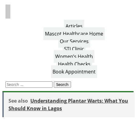
Articles
Mascot Healthcare Home
Our Services
STI Clinic
Women’s Health
Health Checks
Book Appointment
Search
for:
See also
Understanding Plantar Warts: What You
Should Know in Lagos