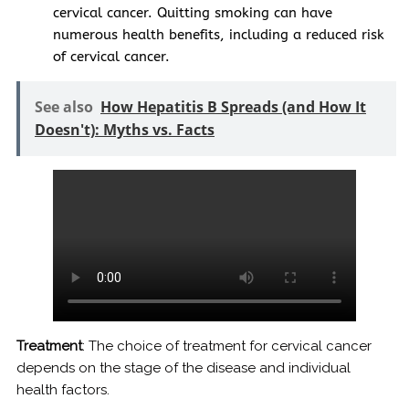
cervical cancer. Quitting smoking can have
numerous health benefits, including a reduced risk
of cervical cancer.
See also
How Hepatitis B Spreads (and How It
Doesn't): Myths vs. Facts
Treatment
: The choice of treatment for cervical cancer
depends on the stage of the disease and individual
health factors.