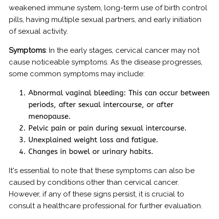
weakened immune system, long-term use of birth control
pills, having multiple sexual partners, and early initiation
of sexual activity.
Symptoms
: In the early stages, cervical cancer may not
cause noticeable symptoms. As the disease progresses,
some common symptoms may include:
Abnormal vaginal bleeding: This can occur between
periods, after sexual intercourse, or after
menopause.
Pelvic pain or pain during sexual intercourse.
Unexplained weight loss and fatigue.
Changes in bowel or urinary habits.
It's essential to note that these symptoms can also be
caused by conditions other than cervical cancer.
However, if any of these signs persist, it is crucial to
consult a healthcare professional for further evaluation.