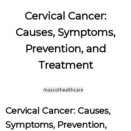
Cervical Cancer:
Causes, Symptoms,
Prevention, and
Treatment
mascothealthcare
Cervical Cancer: Causes,
Symptoms, Prevention,