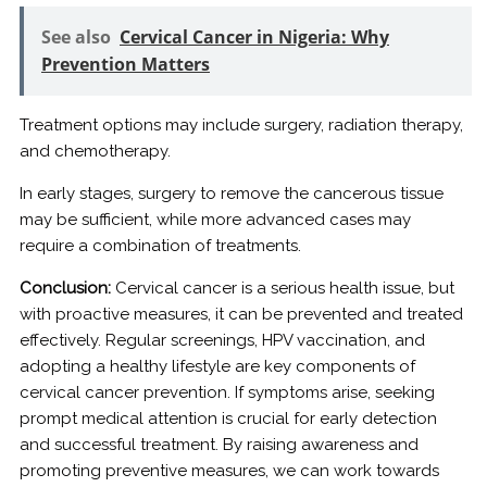
See also
Cervical Cancer in Nigeria: Why
Prevention Matters
Treatment options may include surgery, radiation therapy,
and chemotherapy.
In early stages, surgery to remove the cancerous tissue
may be sufficient, while more advanced cases may
require a combination of treatments.
Conclusion:
Cervical cancer is a serious health issue, but
with proactive measures, it can be prevented and treated
effectively. Regular screenings, HPV vaccination, and
adopting a healthy lifestyle are key components of
cervical cancer prevention. If symptoms arise, seeking
prompt medical attention is crucial for early detection
and successful treatment. By raising awareness and
promoting preventive measures, we can work towards