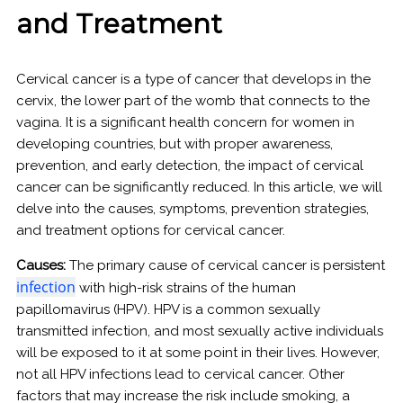
and Treatment
Cervical cancer is a type of cancer that develops in the
cervix, the lower part of the womb that connects to the
vagina. It is a significant health concern for women in
developing countries, but with proper awareness,
prevention, and early detection, the impact of cervical
cancer can be significantly reduced. In this article, we will
delve into the causes, symptoms, prevention strategies,
and treatment options for cervical cancer.
Causes:
The primary cause of cervical cancer is persistent
infection
with high-risk strains of the human
papillomavirus (HPV). HPV is a common sexually
transmitted infection, and most sexually active individuals
will be exposed to it at some point in their lives. However,
not all HPV infections lead to cervical cancer. Other
factors that may increase the risk include smoking, a