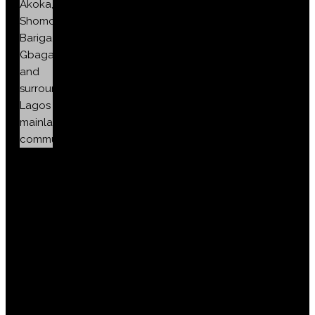
Akoka,
Shomolu,
Bariga,
Gbagada
and
surrounding
Lagos
mainland
communities.