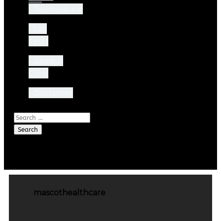
Telemedicine
Lab
Tests
General
Clinic
Disclaimer
Search
for:
mascothealthcare