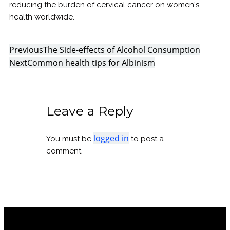
reducing the burden of cervical cancer on women's
health worldwide.
Previous
The Side-effects of Alcohol Consumption
Next
Common health tips for Albinism
Leave a Reply
logged in
You must be
to post a
comment.