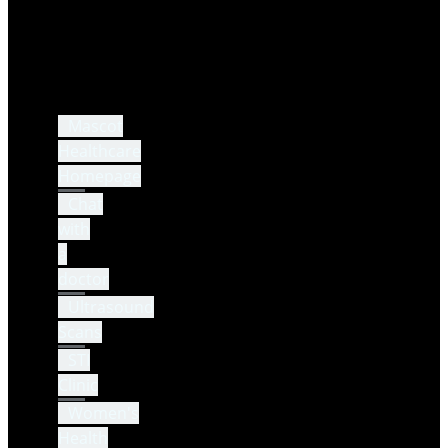
Mascot
Healthcare
Homepage
Chat
with
a
doctor
Ultrasound
Scans
STI
Clinic
Women's
Health