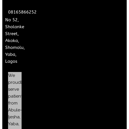
08165866252
No 52,
Sholanke
Street,
Akoka,
Shomolu,
Yaba,
Lagos
We
proudly
serve
patients
from
Abule-
Ijesha,
Yaba,