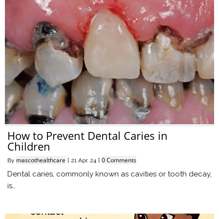
How to Prevent Dental Caries in
Children
mascothealthcare
0 Comments
By
|
21
Apr, 24
|
Dental caries, commonly known as cavities or tooth decay,
is…