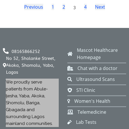
Previous
1
2
4
Next
3
Mascot Healthcare
08165866252
Homepage
No 52, Sholanke Street,
Akoka, Shomolu, Yaba,
Chat with a doctor
Lagos
Ultrasound Scans
We proudly serve
patients from Abule-
STI Clinic
Ijesha, Yaba, Akoka,
Women's Health
Shomolu, Bariga,
Gbagada and
Telemedicine
surrounding Lagos
Lab Tests
mainland communities.