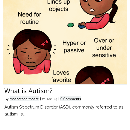
What is Autism?
mascothealthcare
0 Comments
By
|
21
Apr, 24
|
Autism Spectrum Disorder (ASD), commonly referred to as
autism, is…