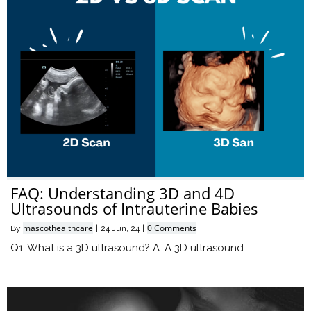
FAQ: Understanding 3D and 4D
Ultrasounds of Intrauterine Babies
mascothealthcare
0 Comments
By
|
24
Jun, 24
|
Q1: What is a 3D ultrasound? A: A 3D ultrasound…