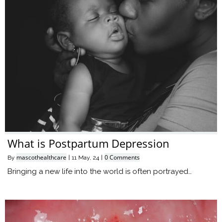
What is Postpartum Depression
mascothealthcare
0 Comments
By
|
11
May, 24
|
Bringing a new life into the world is often portrayed…