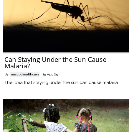
Can Staying Under the Sun Cause
Malaria?
mascothealthcare
By
|
15
Apr, 25
The idea that staying under the sun can cause malaria…