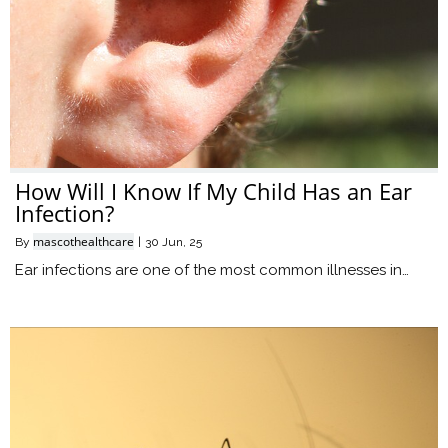
How Will I Know If My Child Has an Ear
Infection?
mascothealthcare
By
|
30
Jun, 25
Ear infections are one of the most common illnesses in…