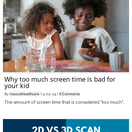
Why too much screen time is bad for
your kid
mascothealthcare
0 Comments
By
|
4
Jul, 24
|
The amount of screen time that is considered "too much"…