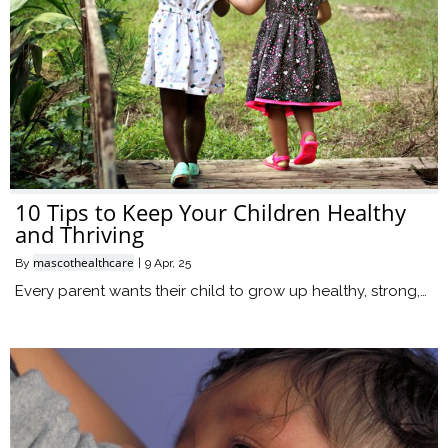
10 Tips to Keep Your Children Healthy
and Thriving
mascothealthcare
By
|
9
Apr, 25
Every parent wants their child to grow up healthy, strong,…