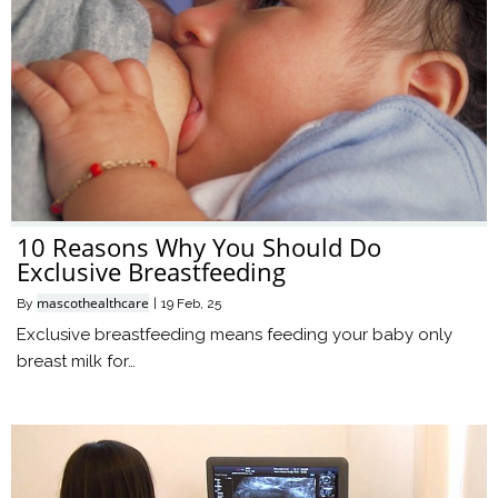
10 Reasons Why You Should Do
Exclusive Breastfeeding
mascothealthcare
By
|
19
Feb, 25
Exclusive breastfeeding means feeding your baby only
breast milk for…