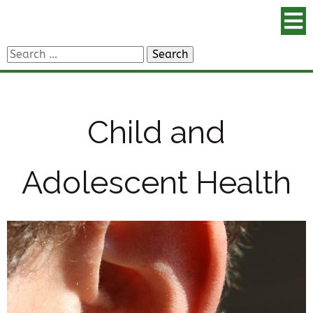
Search
for:
Child and
Adolescent Health