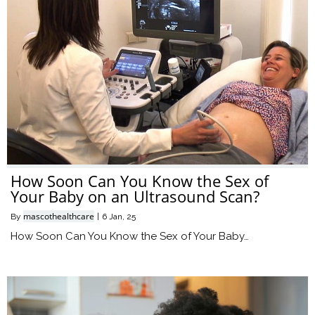
How Soon Can You Know the Sex of
Your Baby on an Ultrasound Scan?
mascothealthcare
By
|
6
Jan, 25
How Soon Can You Know the Sex of Your Baby…