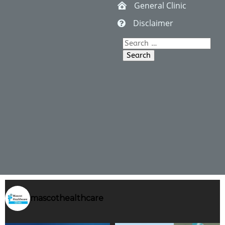
General Clinic
Disclaimer
Search
for:
mascothealthcare