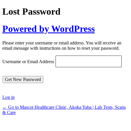
Lost Password
Powered by WordPress
Please enter your username or email address. You will receive an
email message with instructions on how to reset your password.
Username or Email Address
Log in
← Go to Mascot Healthcare Clinic, Akoka Yaba | Lab Tests, Scans
& Care